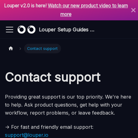
Louper v2.0 is here!
Watch our new product video to learn
more
Louper Setup Guides & Support
Contact support
Contact support
Providing great support is our top priority. We're here
to help. Ask product questions, get help with your
workflow, report problems, or leave feedback.
-> For fast and friendly email support:
support@louper.io