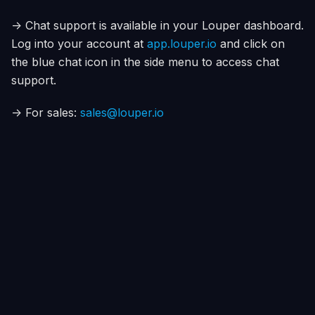
-> Chat support is available in your Louper dashboard.
Log into your account at
app.louper.io
and click on
the blue chat icon in the side menu to access chat
support.
-> For sales:
sales@louper.io