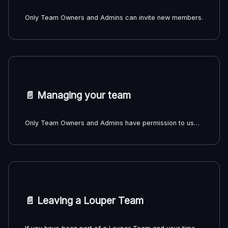
Only Team Owners and Admins can invite new members.
📄️
Managing your team
Only Team Owners and Admins have permission to use the features mentioned below.
📄️
Leaving a Louper Team