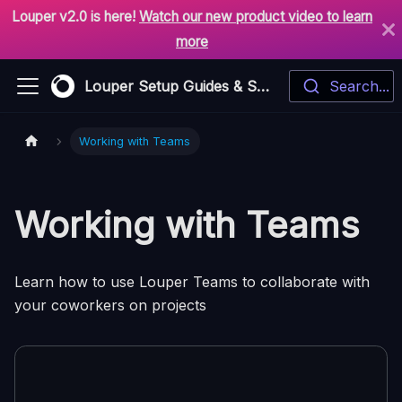
Louper v2.0 is here!
Watch our new product video to learn
more
Louper Setup Guides & Support
Search...
Working with Teams
Working with Teams
Learn how to use Louper Teams to collaborate with
your coworkers on projects