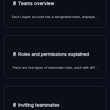
📄️
Teams overview
Each Louper account has a designated team, displayed on the left sidebar and top banner of your dashboard. You'll be the only member of your team by default, until you invite other people to join your team. Rooms and filespaces belong to a particular team rather than an individual user.
📄️
Roles and permissions explained
There are five types of teammate roles, each with different permissions:
📄️
Inviting teammates