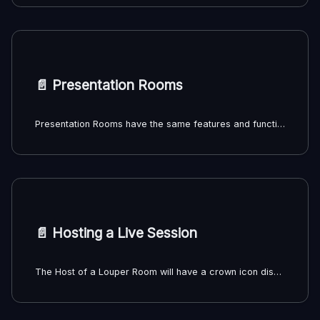
📄️
Presentation Rooms
Presentation Rooms have the same features and functionality as Livestream Rooms, but without the ability to receive a livestream. Presentation Rooms can be created directly from uploaded files and sent to clients or collaborators for synchronous review of uploaded files.
📄️
Hosting a Live Session
The Host of a Louper Room will have a crown icon displayed next to their user thumbnail inside the Room. The Host will have access to the Host Controls sidebar, which gives them certain Admin privileges over the other participants in the Room. Only the team Owner or an Admin on the team can be the Host of a Room.