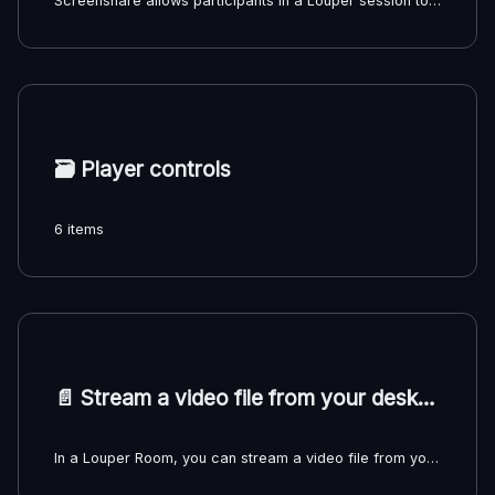
Screenshare allows participants in a Louper session to share their desktop or application windows with other participants. Multiple participants can share their screens at the same time, with different layout options available.
🗃️
Player controls
6 items
📄️
Stream a video file from your desktop
In a Louper Room, you can stream a video file from your desktop directly to the Room without uploading the file. All participants will view the streamed video file in sync, but only the person sharing the file stream will have access to the playback controls and seek bar.