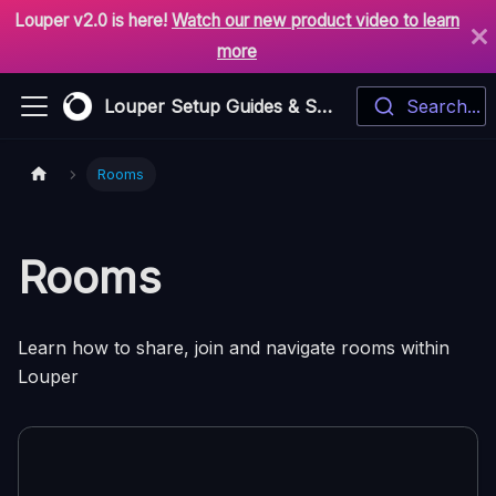
Louper v2.0 is here!
Watch our new product video to learn
more
Louper Setup Guides & Support
Search...
Rooms
Rooms
Learn how to share, join and navigate rooms within
Louper