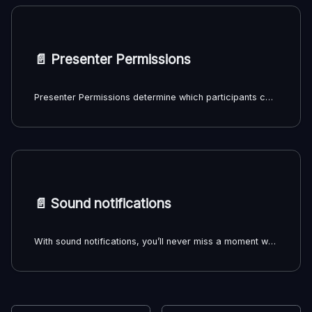
📄️
Presenter Permissions
Presenter Permissions determine which participants can manage playback sources and playback controls in a Louper room, including:
📄️
Sound notifications
With sound notifications, you’ll never miss a moment when someone joins the lobby, enters your room, or when a room session ends.