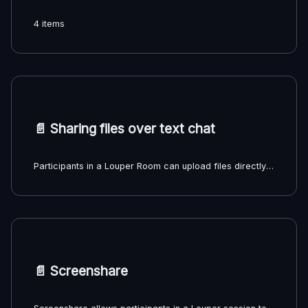
4 items
📄️
Sharing files over text chat
Participants in a Louper Room can upload files directly to the text chat for other participants to download. All files shared this way will automatically be uploaded to the Room Chat Files Filespace in the Team dashboard.
📄️
Screenshare