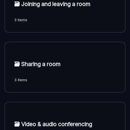
🗃️
Joining and leaving a room
3 items
🗃️
Sharing a room
3 items
🗃️
Video & audio conferencing