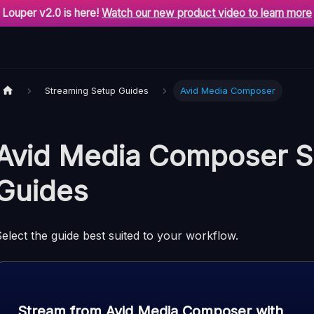
Louper v2.0 is here!
Watch our new product video to learn more
Streaming Setup Guides
Avid Media Composer
Avid Media Composer S
Guides
elect the guide best suited to your workflow.
Stream from Avid Media Composer with