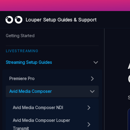
Louper Setup Guides & Support
Getting Started
LIVESTREAMING
Streaming Setup Guides
Premiere Pro
Avid Media Composer
S
Avid Media Composer NDI
Avid Media Composer Louper
Transmit