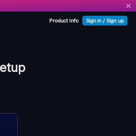
Product Info
Sign in / Sign up
etup