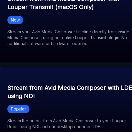
Louper Transmit (macOS Only)
New
Stream your Avid Media Composer timeline directly from inside
Media Composer, using our native Louper Transmit plugin. No
additional software or hardware required.
Stream from Avid Media Composer with LDE
using NDI
Popular
Stream the output from Avid Media Composer to your Louper
Room, using NDI and our desktop encoder, LDE.