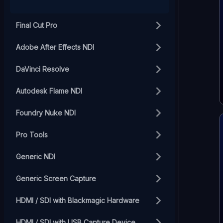
Final Cut Pro
Adobe After Effects NDI
DaVinci Resolve
Autodesk Flame NDI
Foundry Nuke NDI
Pro Tools
Generic NDI
Generic Screen Capture
HDMI / SDI with Blackmagic Hardware
HDMI / SDI with USB Capture Device