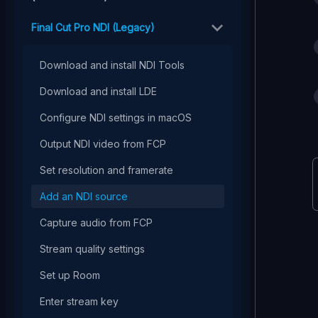
Final Cut Pro NDI (Legacy)
Download and install NDI Tools
Download and install LDE
Configure NDI settings in macOS
Output NDI video from FCP
Set resolution and framerate
Add an NDI source
Capture audio from FCP
Stream quality settings
Set up Room
Enter stream key