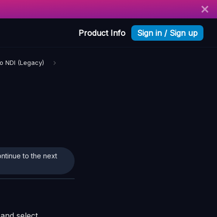
Product Info
Sign in / Sign up
ro NDI (Legacy)
ontinue to the next
and select