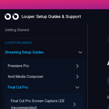
Louper Setup Guides & Support
Getting Started
LIVESTREAMING
Streaming Setup Guides
Premiere Pro
Avid Media Composer
Final Cut Pro
I
Final Cut Pro Screen Capture LDE
(recommended)