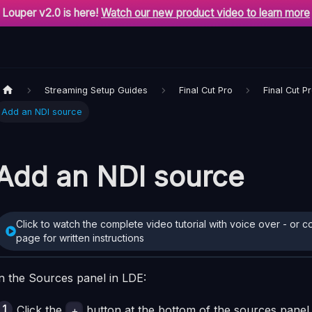
Louper v2.0 is here!
Watch our new product video to learn more
Streaming Setup Guides
Final Cut Pro
Final Cut P
Add an NDI source
Add an NDI source
Click to watch the complete video tutorial with voice over - or c
page for written instructions
n the Sources panel in LDE:
Click the
button at the bottom of the sources panel 
+