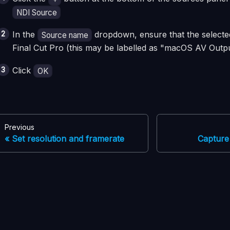
NDI Source
In the
dropdown, ensure that the selecte
Source name
Final Cut Pro (this may be labelled as "macOS AV Outp
Click
OK
Previous
Set resolution and framerate
Capture