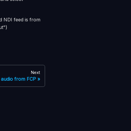
d NDI feed is from
ut")
Next
 audio from FCP