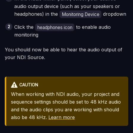
audio output device (such as your speakers or
headphones) in the
dropdown
Monitoring Device
Click the
to enable audio
headphones icon
monitoring
You should now be able to hear the audio output of
your NDI Source.
CAUTION
When working with NDI audio, your project and
sequence settings should be set to 48 kHz audio
and the audio clips you are working with should
also be 48 kHz.
Learn more