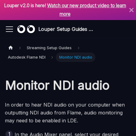
Louper v2.0 is here!
Watch our new product video to learn
more
Louper Setup Guides & Support
Streaming Setup Guides
Autodesk Flame NDI
Monitor NDI audio
Monitor NDI audio
In order to hear NDI audio on your computer when
outputting NDI audio from
Flame
, audio monitoring
may need to be enabled in LDE.
In the Audio Mixer panel, select your desired