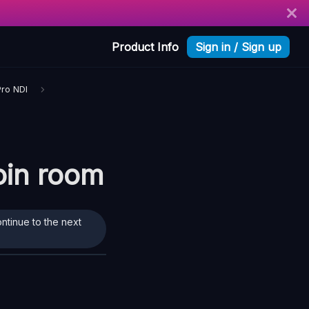
Product Info
Sign in / Sign up
Pro NDI
join room
ontinue to the next