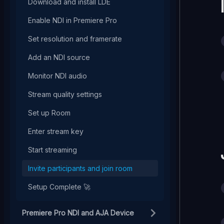
Download and install LDE
Enable NDI in Premiere Pro
Set resolution and framerate
Add an NDI source
Monitor NDI audio
Stream quality settings
Set up Room
Enter stream key
Start streaming
Invite participants and join room
Setup Complete 🚀
Premiere Pro NDI and AJA Device