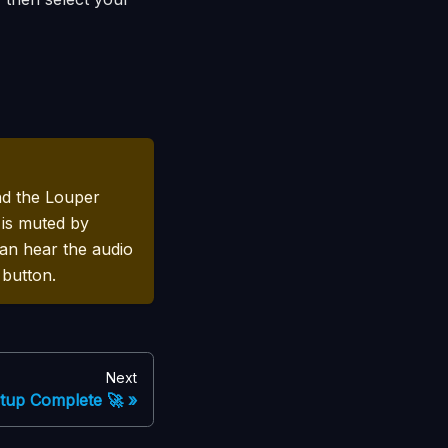
nd the Louper
 is muted by
can hear the audio
 button.
Next
tup Complete 🚀