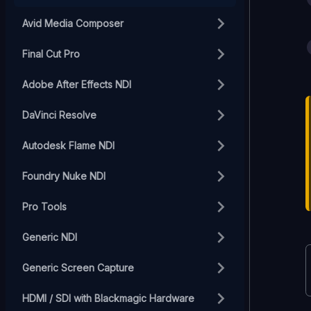
Avid Media Composer
Final Cut Pro
Adobe After Effects NDI
DaVinci Resolve
Autodesk Flame NDI
Foundry Nuke NDI
Pro Tools
Generic NDI
Generic Screen Capture
HDMI / SDI with Blackmagic Hardware