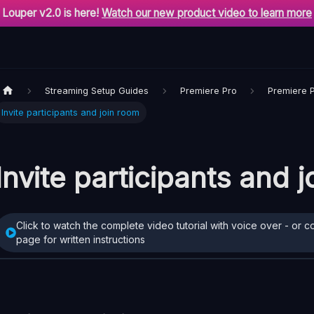
Louper v2.0 is here!
Watch our new product video to learn more
Streaming Setup Guides
Premiere Pro
Premiere 
Invite participants and join room
Invite participants and 
Click to watch the complete video tutorial with voice over - or c
page for written instructions