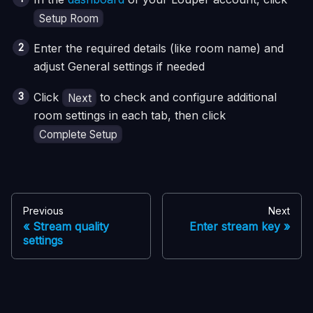
Setup Room
Enter the required details (like room name) and
adjust General settings if needed
Click
to check and configure additional
Next
room settings in each tab, then click
Complete Setup
Previous
Next
Stream quality
Enter stream key
settings