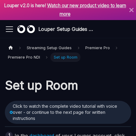
Louper v2.0 is here!
Watch our new product video to learn
more
Louper Setup Guides & Support
Streaming Setup Guides
Premiere Pro
Premiere Pro NDI
Set up Room
Set up Room
Click to watch the complete video tutorial with voice
over - or continue to the next page for written
instructions
In the
dashboard
of your Louper account, click