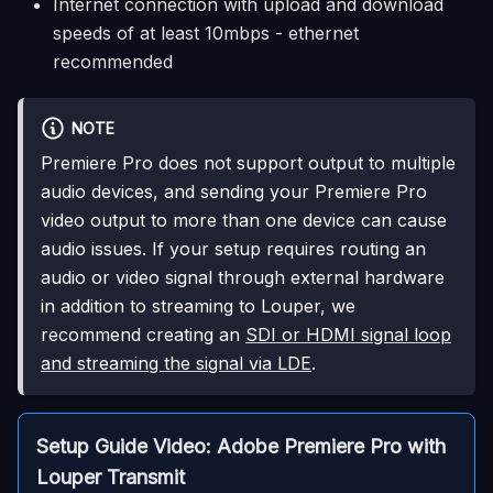
Internet connection with upload and download
speeds of at least 10mbps - ethernet
recommended
NOTE
Premiere Pro does not support output to multiple
audio devices, and sending your Premiere Pro
video output to more than one device can cause
audio issues. If your setup requires routing an
audio or video signal through external hardware
in addition to streaming to Louper, we
recommend creating an
SDI or HDMI signal loop
and streaming the signal via LDE
.
Setup Guide Video: Adobe Premiere Pro with
Louper Transmit