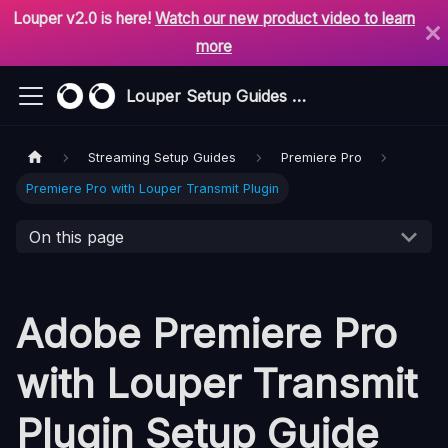
Louper v2.0 is here!
Watch our new product video to learn
more
Louper Setup Guides & Support
Streaming Setup Guides
Premiere Pro
Premiere Pro with Louper Transmit Plugin
On this page
Adobe Premiere Pro
with Louper Transmit
Plugin Setup Guide