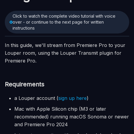
Click to watch the complete video tutorial with voice
over - or continue to the next page for written
instructions
In this guide, we'll stream from Premiere Pro to your
Louper room, using the Louper Transmit plugin for
Premiere Pro.
Requirements
a Louper account (
sign up here
)
Mac with Apple Silicon chip (M3 or later
recommended) running macOS Sonoma or newer
and Premiere Pro 2024