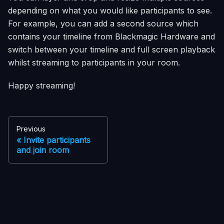
depending on what you would like participants to see.
For example, you can add a second source which
contains your timeline from
Blackmagic Hardware
and
switch between your timeline and full screen playback
whilst streaming to participants in your room.
Happy streaming!
Previous
Invite participants
and join room