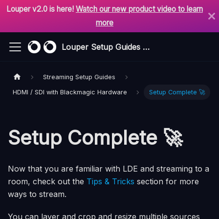
Louper v2.0 is here!
Watch our new product video to learn
more
Louper Setup Guides & Support
Streaming Setup Guides
HDMI / SDI with Blackmagic Hardware
Setup Complete 🚀
Setup Complete 🚀
Now that you are familiar with LDE and streaming to a
room, check out the
Tips & Tricks
section for more
ways to stream.
You can layer and crop and resize multiple sources