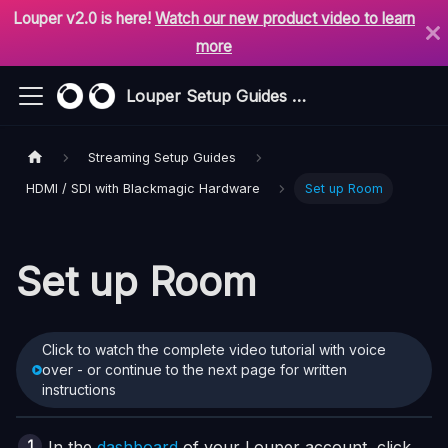
Louper v2.0 is here!
Watch our new product video to learn
more
Louper Setup Guides & Support
Streaming Setup Guides
HDMI / SDI with Blackmagic Hardware
Set up Room
Set up Room
Click to watch the complete video tutorial with voice
over - or continue to the next page for written
instructions
In the
dashboard
of your Louper account, click