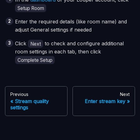
Setup Room
Enter the required details (like room name) and
adjust General settings if needed
Click
to check and configure additional
Next
room settings in each tab, then click
Complete Setup
Previous
Next
Stream quality
Enter stream key
settings