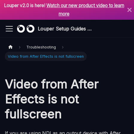
Louper v2.0 is here!
Watch our new product video to learn
more
Louper Setup Guides & Support
Troubleshooting
Video from After Effects is not fullscreen
Video from After
Effects is not
fullscreen
If you are using NDI as an output device with After