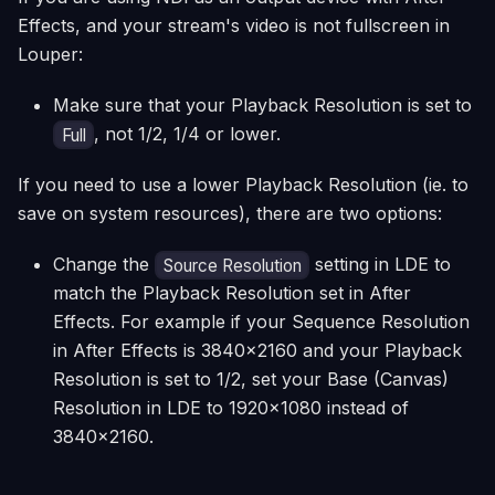
Effects, and your stream's video is not fullscreen in
Louper:
Make sure that your Playback Resolution is set to
, not 1/2, 1/4 or lower.
Full
If you need to use a lower Playback Resolution (ie. to
save on system resources), there are two options:
Change the
setting in LDE to
Source Resolution
match the Playback Resolution set in After
Effects. For example if your Sequence Resolution
in After Effects is 3840x2160 and your Playback
Resolution is set to 1/2, set your Base (Canvas)
Resolution in LDE to 1920x1080 instead of
3840x2160.