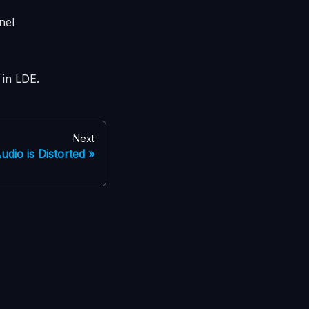
nel
in LDE.
Next
udio is Distorted