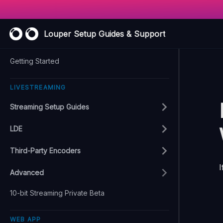
Louper Setup Guides & Support
Getting Started
LIVESTREAMING
Streaming Setup Guides
LDE
Third-Party Encoders
I
Advanced
10-bit Streaming Private Beta
WEB APP