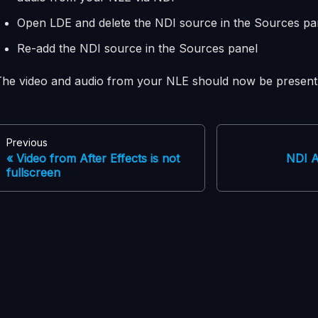
Open LDE and delete the NDI source in the Sources pa
Re-add the NDI source in the Sources panel
The video and audio from your NLE should now be present 
Previous
Video from After Effects is not
NDI A
fullscreen