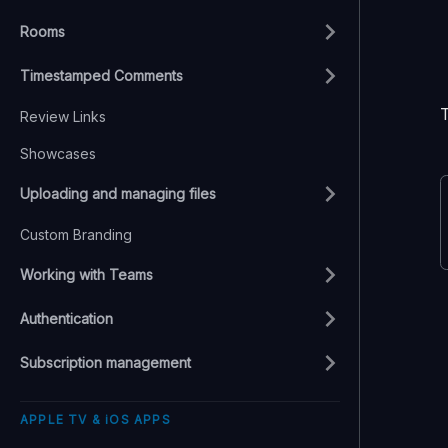
Rooms
Timestamped Comments
Review Links
Showcases
Uploading and managing files
Custom Branding
Working with Teams
Authentication
Subscription management
APPLE TV & iOS APPS