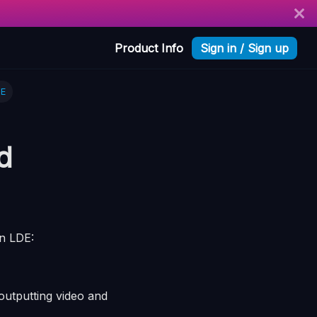
Product Info
Sign in / Sign up
DE
d
in LDE:
utputting video and