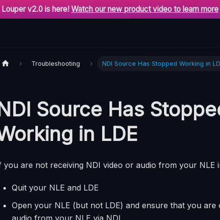
Louper v2.0 is here!
Watch our new product video to learn more
Troubleshooting
NDI Source Has Stopped Working in L
NDI Source Has Stoppe
Working in LDE
f you are not receiving NDI video or audio from your NLE 
Quit your NLE and LDE
Open your NLE (but not LDE) and ensure that you are o
audio from your NLE via NDI